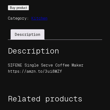
Buy product
Category:
Kitchen
Description
Description
SIFENE Single Serve Coffee Maker
https://amzn.to/3ui8WZf
Related products