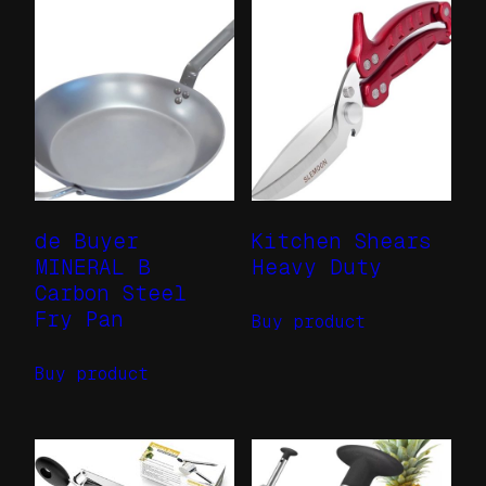
de Buyer
Kitchen Shears
MINERAL B
Heavy Duty
Carbon Steel
Fry Pan
Buy product
Buy product