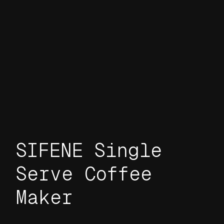
SIFENE Single
Serve Coffee
Maker