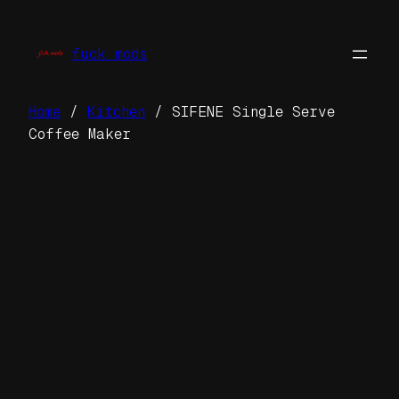
Skip
to
fuck mods
content
Home
/
Kitchen
/ SIFENE Single Serve
Coffee Maker