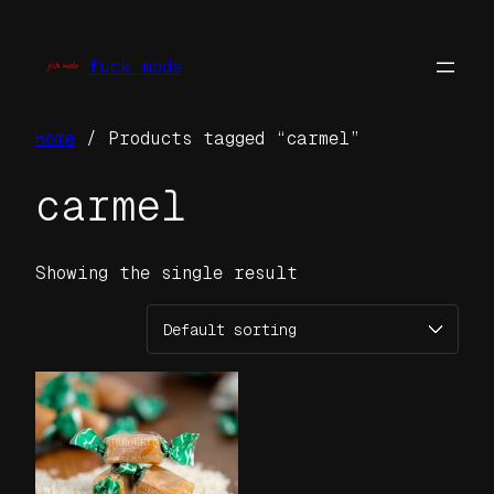
Skip
to
fuck mods
content
Home
/ Products tagged “carmel”
carmel
Showing the single result