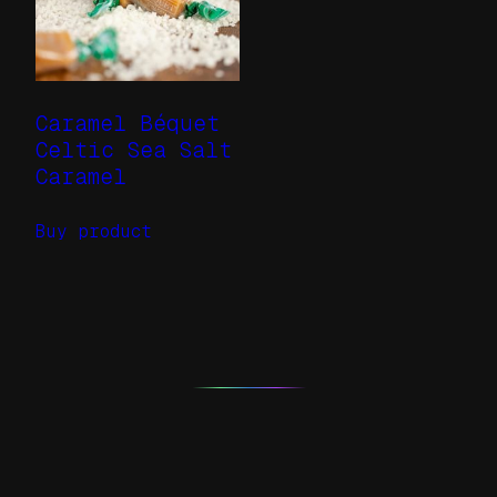
Caramel Béquet
Celtic Sea Salt
Caramel
Buy product